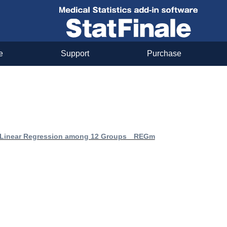
e
Support
Purchase
 Linear Regression among 12 Groups REGm