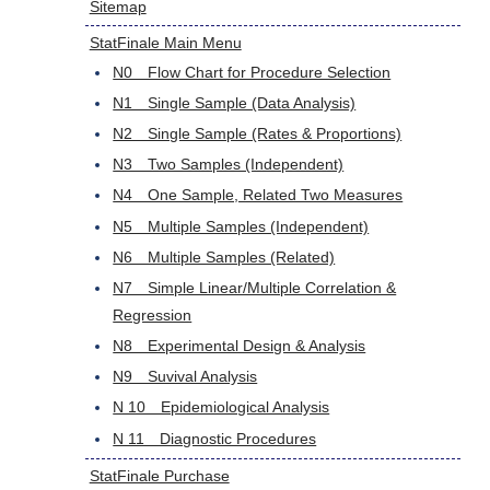
Sitemap
StatFinale Main Menu
N0 Flow Chart for Procedure Selection
N1 Single Sample (Data Analysis)
N2 Single Sample (Rates & Proportions)
N3 Two Samples (Independent)
N4 One Sample, Related Two Measures
N5 Multiple Samples (Independent)
N6 Multiple Samples (Related)
N7 Simple Linear/Multiple Correlation &
Regression
N8 Experimental Design & Analysis
N9 Suvival Analysis
N 10 Epidemiological Analysis
N 11 Diagnostic Procedures
StatFinale Purchase