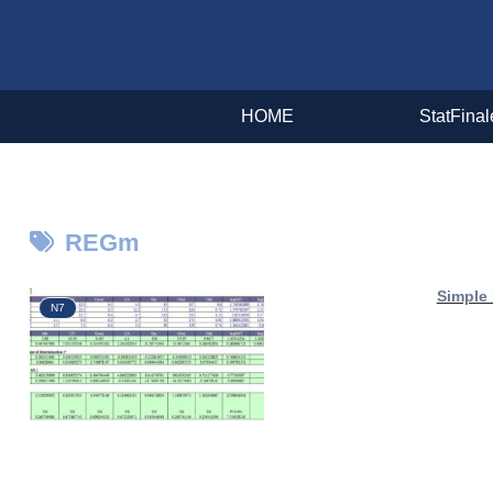
HOME
StatFinal
REGm
Simple
N7