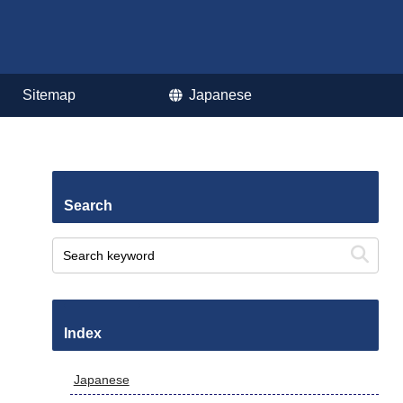
Sitemap
Japanese
Search
Index
Japanese