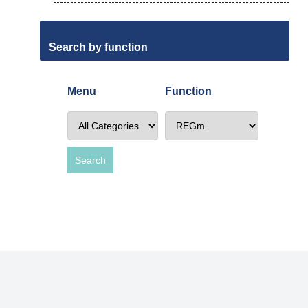
Search by function
Menu
Function