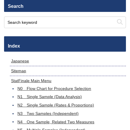
Search
Index
Japanese
Sitemap
StatFinale Main Menu
N0 Flow Chart for Procedure Selection
N1 Single Sample (Data Analysis)
N2 Single Sample (Rates & Proportions)
N3 Two Samples (Independent)
N4 One Sample, Related Two Measures