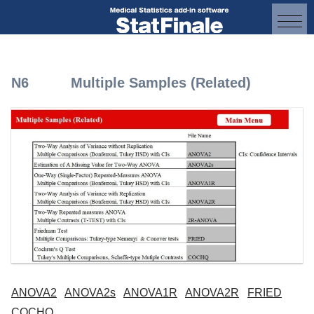
N6 Multiple Samples (Related)
ANOVA2
ANOVA2s
ANOVA1R
ANOVA2R
FRIED
COCHQ