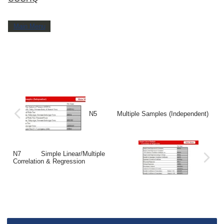
Main Menu
N5 Multiple Samples (Independent)
N7 Simple Linear/Multiple
Correlation & Regression