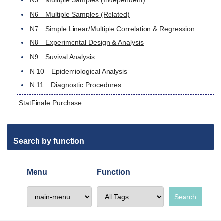
N5 Multiple Samples (Independent)
N6 Multiple Samples (Related)
N7 Simple Linear/Multiple Correlation & Regression
N8 Experimental Design & Analysis
N9 Suvival Analysis
N 10 Epidemiological Analysis
N 11 Diagnostic Procedures
StatFinale Purchase
Search by function
Menu
Function