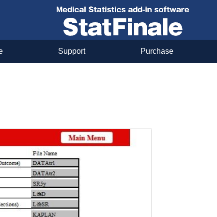
e
Support
Purchase