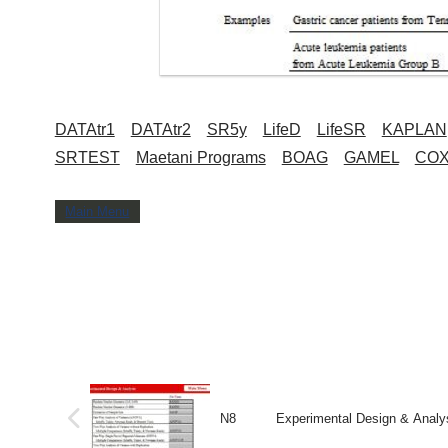
DATAtr1
DATAtr2
SR5y
LifeD
LifeSR
KAPLAN
SRTEST
Maetani Programs
BOAG
GAMEL
CO
Main Menu
N8 Experimental Design & Analys