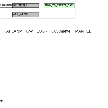
KAPLANM
GW
LOGR
COXmantel
MANTEL
X
is