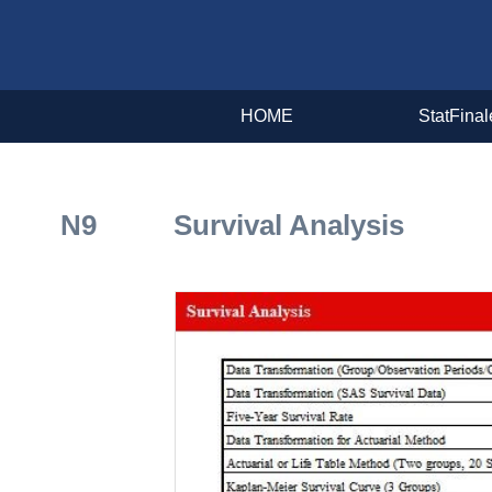
HOME
StatFinal
N9 Survival Analysis