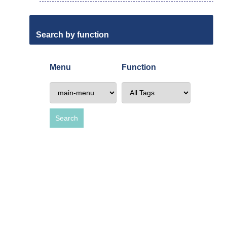
Search by function
Menu
Function