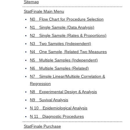
Sitemap
StatFinale Main Menu
N0 Flow Chart for Procedure Selection
N1 Single Sample (Data Analysis)
N2 Single Sample (Rates & Proportions)
N3 Two Samples (Independent)
N4 One Sample, Related Two Measures
N5 Multiple Samples (Independent)
N6 Multiple Samples (Related)
N7 Simple Linear/Multiple Correlation &
Regression
N8 Experimental Design & Analysis
N9 Suvival Analysis
N 10 Epidemiological Analysis
N 11 Diagnostic Procedures
StatFinale Purchase