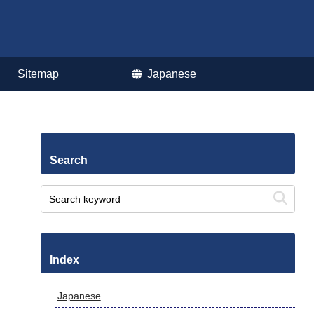
Sitemap
Japanese
Search
Index
Japanese