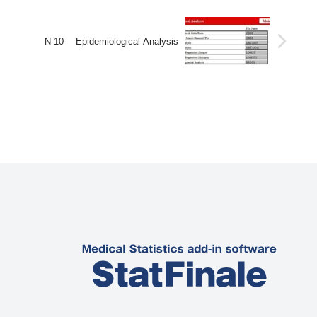
N 10 Epidemiological Analysis