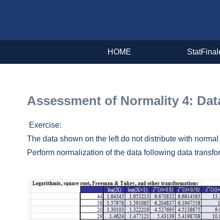
HOME
StatFinal
Assessment of Normality 4: D
Exercise:
The data shown on the left do not distribute with normal 
Perform normalization of the data following data transfo