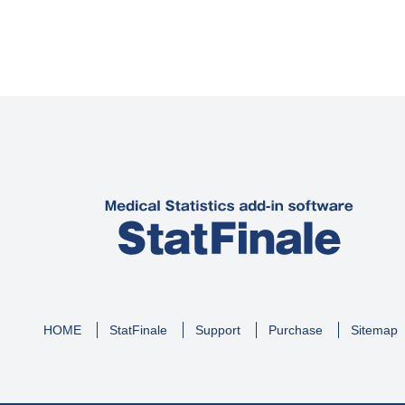
HOME
StatFinale
Support
Purchase
Sitemap