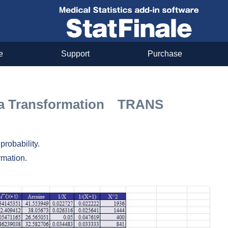
e
Support
Purchase
ata Transformation TRANS
probability.
rmation.