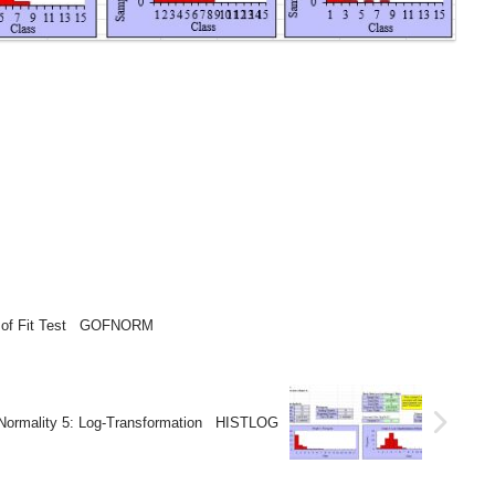
s of Fit Test GOFNORM
Normality 5: Log-Transformation HISTLOG