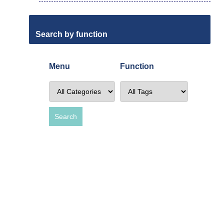
Search by function
Menu
Function