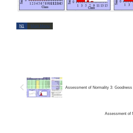
N1
Main Menu
Assessment of Normality 3: Goodnes
Assessment of 