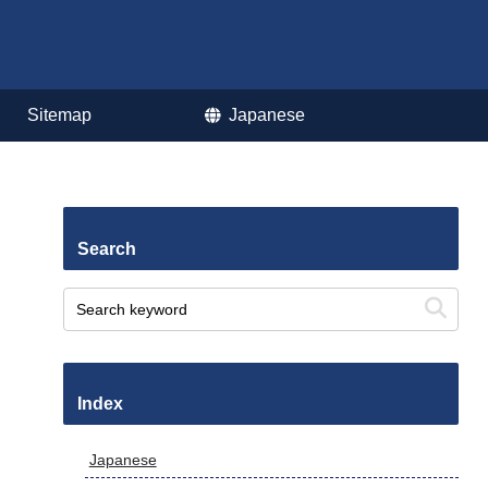
Sitemap
Japanese
Search
Index
Japanese