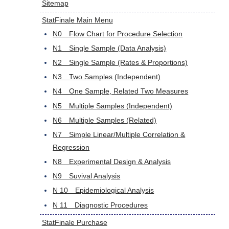
Sitemap
StatFinale Main Menu
N0 Flow Chart for Procedure Selection
N1 Single Sample (Data Analysis)
N2 Single Sample (Rates & Proportions)
N3 Two Samples (Independent)
N4 One Sample, Related Two Measures
N5 Multiple Samples (Independent)
N6 Multiple Samples (Related)
N7 Simple Linear/Multiple Correlation &
Regression
N8 Experimental Design & Analysis
N9 Suvival Analysis
N 10 Epidemiological Analysis
N 11 Diagnostic Procedures
StatFinale Purchase