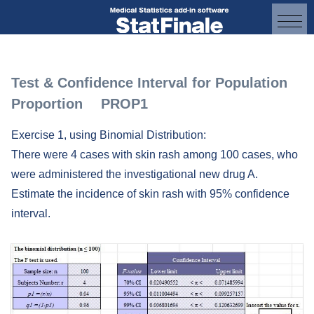
Test & Confidence Interval for Population
Proportion PROP1
Exercise 1, using Binomial Distribution:
There were 4 cases with skin rash among 100 cases, who
were administered the investigational new drug A.
Estimate the incidence of skin rash with 95% confidence
interval.