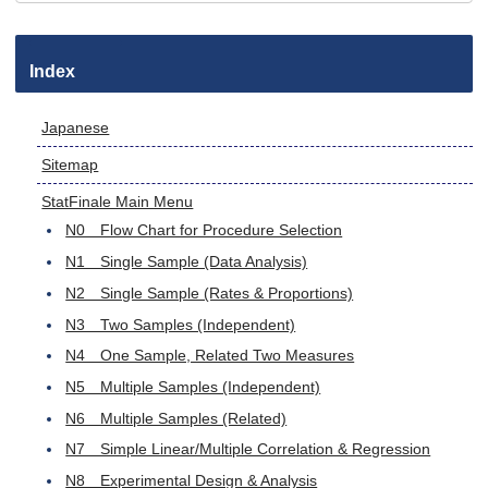
Index
Japanese
Sitemap
StatFinale Main Menu
N0 Flow Chart for Procedure Selection
N1 Single Sample (Data Analysis)
N2 Single Sample (Rates & Proportions)
N3 Two Samples (Independent)
N4 One Sample, Related Two Measures
N5 Multiple Samples (Independent)
N6 Multiple Samples (Related)
N7 Simple Linear/Multiple Correlation & Regression
N8 Experimental Design & Analysis