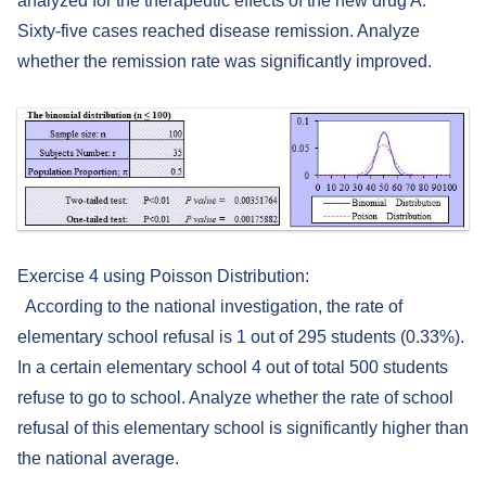
analyzed for the therapeutic effects of the new drug A.
Sixty-five cases reached disease remission. Analyze
whether the remission rate was significantly improved.
Exercise 4 using Poisson Distribution:
According to the national investigation, the rate of
elementary school refusal is 1 out of 295 students (0.33%).
In a certain elementary school 4 out of total 500 students
refuse to go to school. Analyze whether the rate of school
refusal of this elementary school is significantly higher than
the national average.