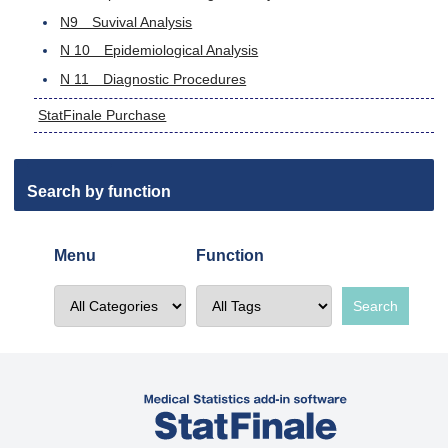
N9 Suvival Analysis
N 10 Epidemiological Analysis
N 11 Diagnostic Procedures
StatFinale Purchase
Search by function
Menu
Function