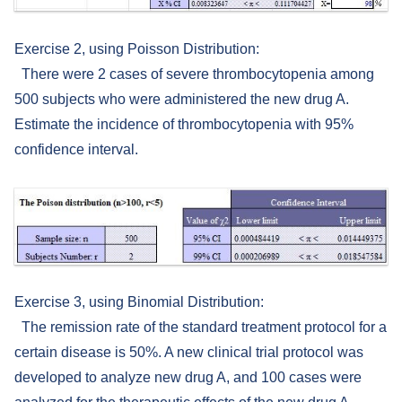
Exercise 2, using Poisson Distribution:
There were 2 cases of severe thrombocytopenia among
500 subjects who were administered the new drug A.
Estimate the incidence of thrombocytopenia with 95%
confidence interval.
Exercise 3, using Binomial Distribution:
The remission rate of the standard treatment protocol for a
certain disease is 50%. A new clinical trial protocol was
developed to analyze new drug A, and 100 cases were