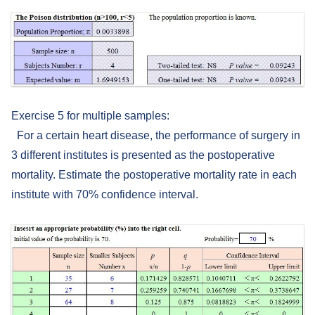
Exercise 5 for multiple samples:
For a certain heart disease, the performance of surgery in
3 different institutes is presented as the postoperative
mortality. Estimate the postoperative mortality rate in each
institute with 70% confidence interval.