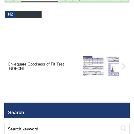
N2
Main Menu
Chi-square Goodness of Fit Test
GOFCHI
Search