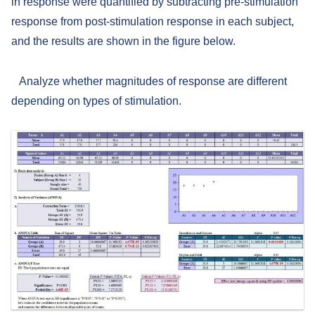
in response were quantified by subtracting pre-stimulation
response from post-stimulation response in each subject,
and the results are shown in the figure below.
Analyze whether magnitudes of response are different
depending on types of stimulation.