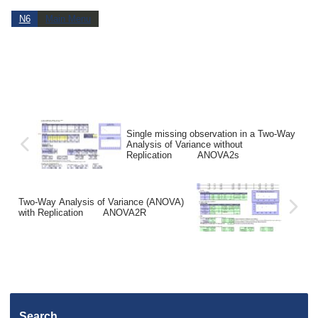
N6
Main Menu
Single missing observation in a Two-Way
Analysis of Variance without
Replication ANOVA2s
Two-Way Analysis of Variance (ANOVA)
with Replication ANOVA2R
Search