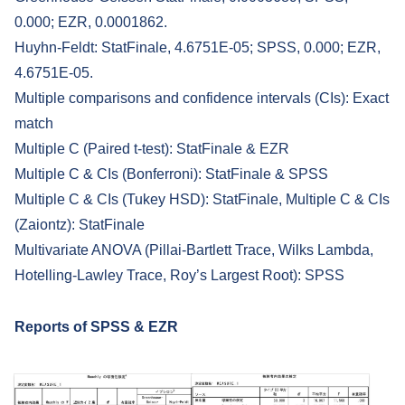
0.000; EZR, 0.0001862.
Huyhn-Feldt: StatFinale, 4.6751E-05; SPSS, 0.000; EZR,
4.6751E-05.
Multiple comparisons and confidence intervals (CIs): Exact
match
Multiple C (Paired t-test): StatFinale & EZR
Multiple C & CIs (Bonferroni): StatFinale & SPSS
Multiple C & CIs (Tukey HSD): StatFinale, Multiple C & CIs
(Zaiontz): StatFinale
Multivariate ANOVA (Pillai-Bartlett Trace, Wilks Lambda,
Hotelling-Lawley Trace, Roy’s Largest Root): SPSS
Reports of
SPSS & EZR