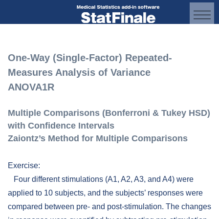
One-Way (Single-Factor) Repeated-
Measures Analysis of Variance
ANOVA1R
Multiple Comparisons (Bonferroni & Tukey HSD)
with Confidence Intervals
Zaiontz’s Method for Multiple Comparisons
Exercise:
Four different stimulations (A1, A2, A3, and A4) were
applied to 10 subjects, and the subjects’ responses were
compared between pre- and post-stimulation. The changes