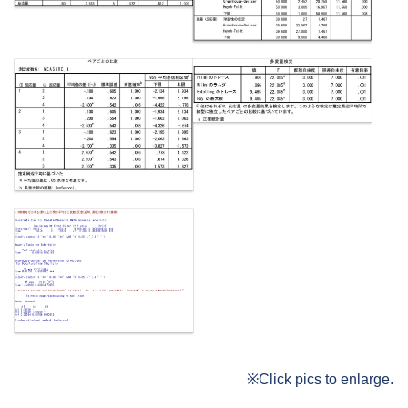
※Click pics to enlarge.