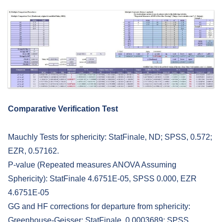
Comparative Verification Test
Mauchly Tests for sphericity: StatFinale, ND; SPSS, 0.572;
EZR, 0.57162.
P-value (Repeated measures ANOVA Assuming
Sphericity): StatFinale 4.6751E-05, SPSS 0.000, EZR
4.6751E-05
GG and HF corrections for departure from sphericity:
Greenhouse-Geisser: StatFinale, 0.0003689; SPSS,