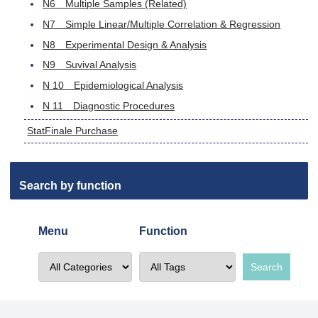
N6 Multiple Samples (Related)
N7 Simple Linear/Multiple Correlation & Regression
N8 Experimental Design & Analysis
N9 Suvival Analysis
N 10 Epidemiological Analysis
N 11 Diagnostic Procedures
StatFinale Purchase
Search by function
Menu
Function