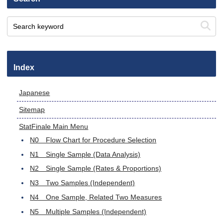
Index
Japanese
Sitemap
StatFinale Main Menu
N0 Flow Chart for Procedure Selection
N1 Single Sample (Data Analysis)
N2 Single Sample (Rates & Proportions)
N3 Two Samples (Independent)
N4 One Sample, Related Two Measures
N5 Multiple Samples (Independent)