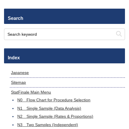
Search
Index
Japanese
Sitemap
StatFinale Main Menu
N0 Flow Chart for Procedure Selection
N1 Single Sample (Data Analysis)
N2 Single Sample (Rates & Proportions)
N3 Two Samples (Independent)