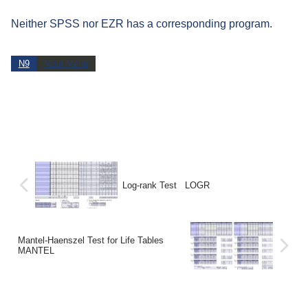
Neither SPSS nor EZR has a corresponding program.
N9
Main Menu
Log-rank Test LOGR
Mantel-Haenszel Test for Life Tables
MANTEL