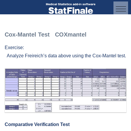
Cox-Mantel Test COXmantel
Exercise:
Analyze Freireich’s data above using the Cox-Mantel test.
Comparative Verification Test