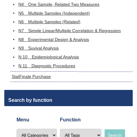
N4 One Sample, Related Two Measures
N5 Multiple Samples (Independent)
N6 Multiple Samples (Related)
N7 Simple Linear/Multiple Correlation & Regression
N8 Experimental Design & Analysis
N9 Suvival Analysis
N 10 Epidemiological Analysis
N 11 Diagnostic Procedures
StatFinale Purchase
Search by function
Menu
Function