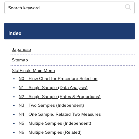
Index
Japanese
Sitemap
StatFinale Main Menu
N0 Flow Chart for Procedure Selection
N1 Single Sample (Data Analysis)
N2 Single Sample (Rates & Proportions)
N3 Two Samples (Independent)
N4 One Sample, Related Two Measures
N5 Multiple Samples (Independent)
N6 Multiple Samples (Related)