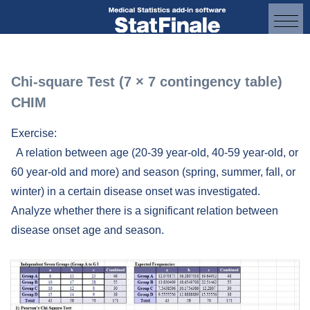
Chi-square Test (7 × 7 contingency table)
CHIM
Exercise:
A relation between age (20-39 year-old, 40-59 year-old, or
60 year-old and more) and season (spring, summer, fall, or
winter) in a certain disease onset was investigated.
Analyze whether there is a significant relation between
disease onset age and season.