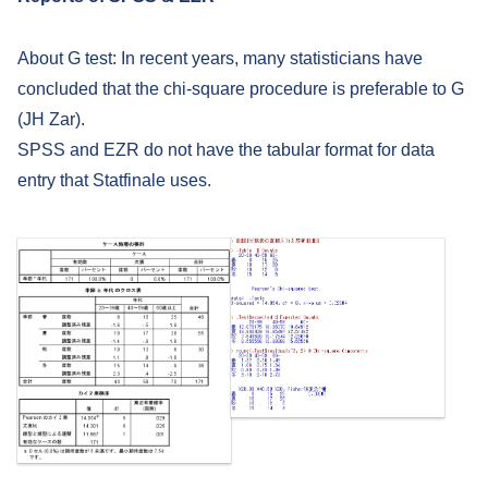
About G test: In recent years, many statisticians have
concluded that the chi-square procedure is preferable to G
(JH Zar).
SPSS and EZR do not have the tabular format for data
entry that Statfinale uses.