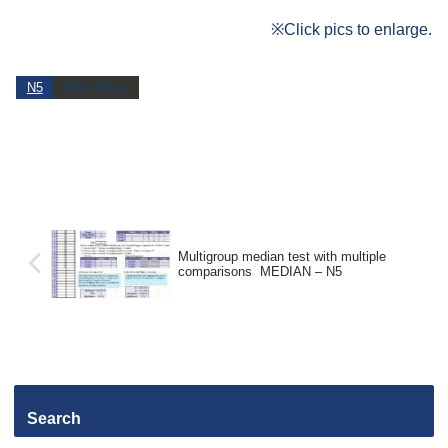
※Click pics to enlarge.
N5
Main Menu
Multigroup median test with multiple
comparisons MEDIAN – N5
Search