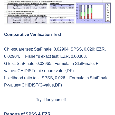
Comparative Verification Test
Chi-square test: StaFinale, 0.02904; SPSS, 0.029; EZR,
0.02904. Fisher’s exact test: EZR, 0.00303.
G test: StaFinale, 0.02965. Formula in StatFinale: P-
value= CHIDIST(chi-square value,DF)
Likelihood ratio test: SPSS, 0.026. Formula in StatFinale:
P-value= CHIDIST(G-value,DF)
Try it for yourself.
Reports of SPSS & EZR