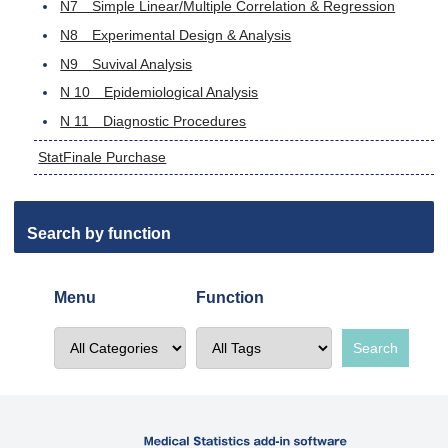
N7 Simple Linear/Multiple Correlation & Regression
N8 Experimental Design & Analysis
N9 Suvival Analysis
N 10 Epidemiological Analysis
N 11 Diagnostic Procedures
StatFinale Purchase
Search by function
Menu
Function