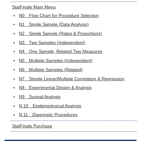
StatFinale Main Menu
N0 Flow Chart for Procedure Selection
N1 Single Sample (Data Analysis)
N2 Single Sample (Rates & Proportions)
N3 Two Samples (Independent)
N4 One Sample, Related Two Measures
N5 Multiple Samples (Independent)
N6 Multiple Samples (Related)
N7 Simple Linear/Multiple Correlation & Regression
N8 Experimental Design & Analysis
N9 Suvival Analysis
N 10 Epidemiological Analysis
N 11 Diagnostic Procedures
StatFinale Purchase