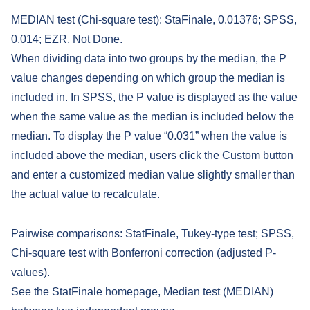
MEDIAN test (Chi-square test): StaFinale, 0.01376; SPSS,
0.014; EZR, Not Done.
When dividing data into two groups by the median, the P
value changes depending on which group the median is
included in. In SPSS, the P value is displayed as the value
when the same value as the median is included below the
median. To display the P value “0.031” when the value is
included above the median, users click the Custom button
and enter a customized median value slightly smaller than
the actual value to recalculate.
Pairwise comparisons: StatFinale, Tukey-type test; SPSS,
Chi-square test with Bonferroni correction (adjusted P-
values).
See the StatFinale homepage, Median test (MEDIAN)