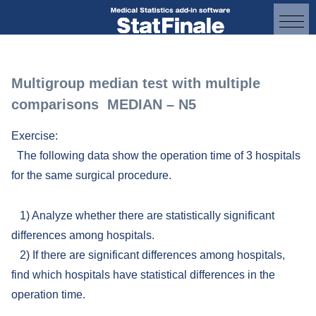
Multigroup median test with multiple
comparisons MEDIAN – N5
Exercise:
The following data show the operation time of 3 hospitals
for the same surgical procedure.
1) Analyze whether there are statistically significant
differences among hospitals.
2) If there are significant differences among hospitals,
find which hospitals have statistical differences in the
operation time.