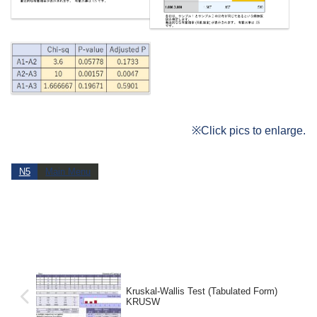
※Click pics to enlarge.
N5
Main Menu
Kruskal-Wallis Test (Tabulated Form)
KRUSW