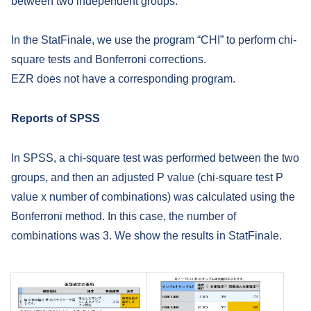
between two independent groups.
In the StatFinale, we use the program “CHI” to perform chi-
square tests and Bonferroni corrections.
EZR does not have a corresponding program.
Reports of SPSS
In SPSS, a chi-square test was performed between the two
groups, and then an adjusted P value (chi-square test P
value x number of combinations) was calculated using the
Bonferroni method. In this case, the number of
combinations was 3. We show the results in StatFinale.