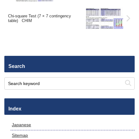
Chi-square Test (7 × 7 contingency
table) CHIM
Search
Index
Japanese
Sitemap