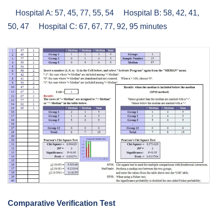
Hospital A: 57, 45, 77, 55, 54 Hospital B: 58, 42, 41,
50, 47 Hospital C: 67, 67, 77, 92, 95 minutes
Comparative Verification Test