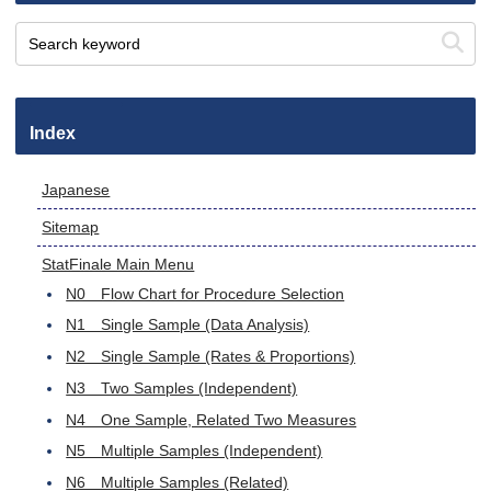
Index
Japanese
Sitemap
StatFinale Main Menu
N0 Flow Chart for Procedure Selection
N1 Single Sample (Data Analysis)
N2 Single Sample (Rates & Proportions)
N3 Two Samples (Independent)
N4 One Sample, Related Two Measures
N5 Multiple Samples (Independent)
N6 Multiple Samples (Related)