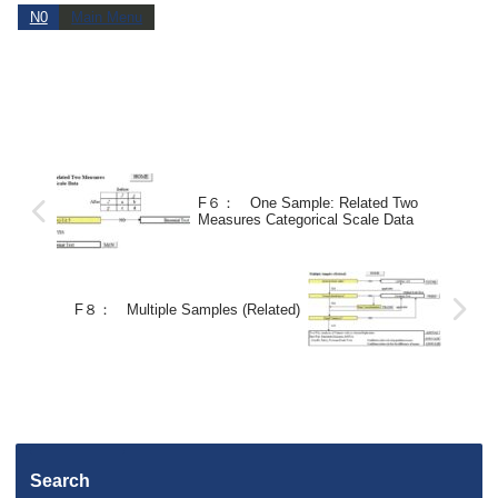
N0
Main Menu
F６： One Sample: Related Two
Measures Categorical Scale Data
F８： Multiple Samples (Related)
Search