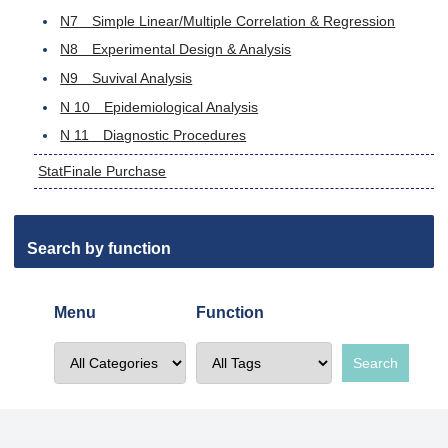
N7 Simple Linear/Multiple Correlation & Regression
N8 Experimental Design & Analysis
N9 Suvival Analysis
N 10 Epidemiological Analysis
N 11 Diagnostic Procedures
StatFinale Purchase
Search by function
Menu
Function