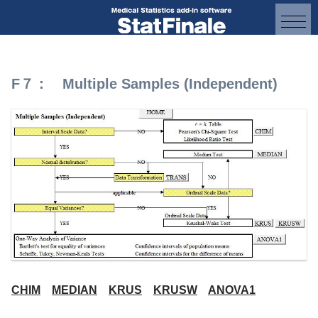
F７： Multiple Samples (Independent)
CHIM
MEDIAN
KRUS
KRUSW
ANOVA1